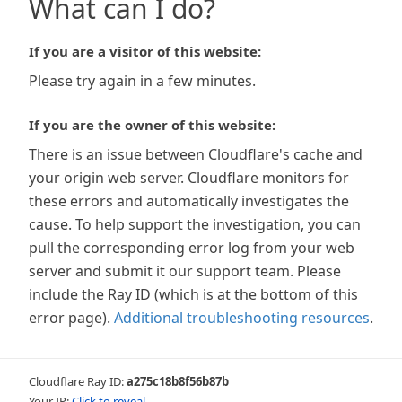
What can I do?
If you are a visitor of this website:
Please try again in a few minutes.
If you are the owner of this website:
There is an issue between Cloudflare's cache and
your origin web server. Cloudflare monitors for
these errors and automatically investigates the
cause. To help support the investigation, you can
pull the corresponding error log from your web
server and submit it our support team. Please
include the Ray ID (which is at the bottom of this
error page).
Additional troubleshooting resources
.
Cloudflare Ray ID:
a275c18b8f56b87b
Your IP:
Click to reveal